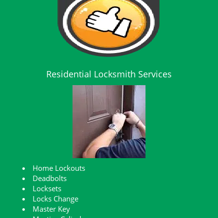
Residential Locksmith Services
Home Lockouts
Deadbolts
Locksets
Locks Change
Master Key