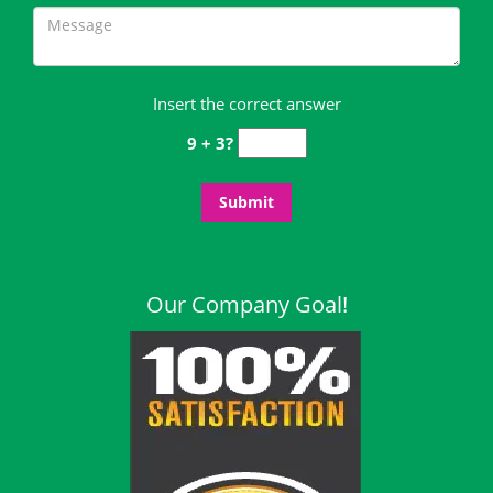
Insert the correct answer
9 + 3?
Our Company Goal!