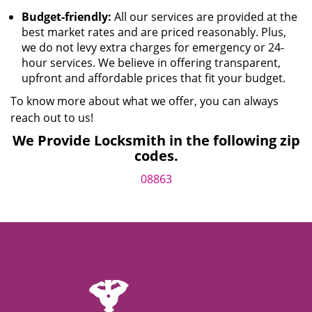
Budget-friendly:
All our services are provided at the
best market rates and are priced reasonably. Plus,
we do not levy extra charges for emergency or 24-
hour services. We believe in offering transparent,
upfront and affordable prices that fit your budget.
To know more about what we offer, you can always
reach out to us!
We Provide Locksmith in the following zip
codes.
08863