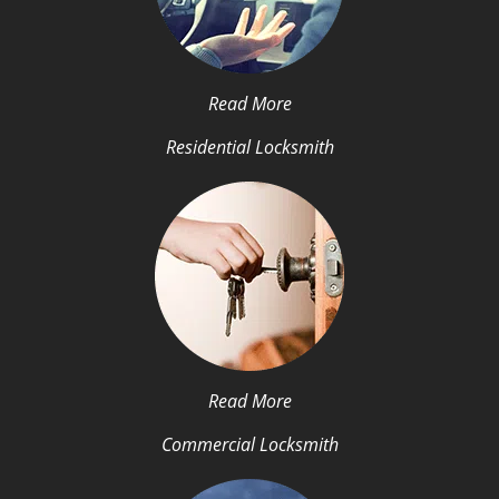
Read More
Residential Locksmith
Read More
Commercial Locksmith