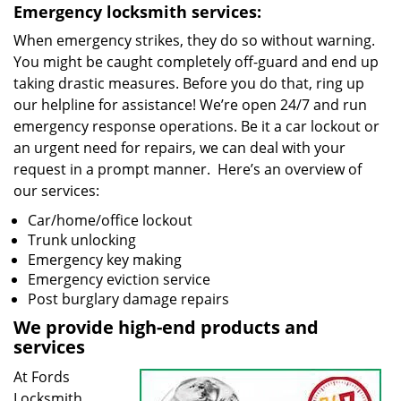
Emergency locksmith services:
When emergency strikes, they do so without warning.
You might be caught completely off-guard and end up
taking drastic measures. Before you do that, ring up
our helpline for assistance! We’re open 24/7 and run
emergency response operations. Be it a car lockout or
an urgent need for repairs, we can deal with your
request in a prompt manner. Here’s an overview of
our services:
Car/home/office lockout
Trunk unlocking
Emergency key making
Emergency eviction service
Post burglary damage repairs
We provide high-end products and
services
At Fords
Locksmith