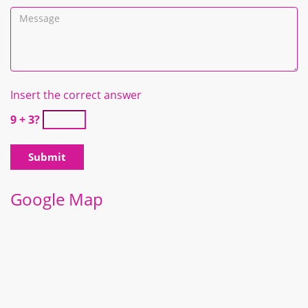
Insert the correct answer
9 + 3?
Google Map