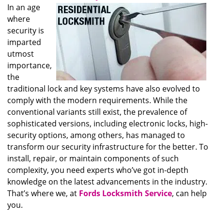
In an age
where
security is
imparted
utmost
importance,
the
traditional lock and key systems have also evolved to
comply with the modern requirements. While the
conventional variants still exist, the prevalence of
sophisticated versions, including electronic locks, high-
security options, among others, has managed to
transform our security infrastructure for the better. To
install, repair, or maintain components of such
complexity, you need experts who’ve got in-depth
knowledge on the latest advancements in the industry.
That’s where we, at
Fords Locksmith Service
, can help
you.