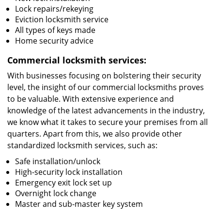
Lock repairs/rekeying
Eviction locksmith service
All types of keys made
Home security advice
Commercial locksmith services:
With businesses focusing on bolstering their security
level, the insight of our commercial locksmiths proves
to be valuable. With extensive experience and
knowledge of the latest advancements in the industry,
we know what it takes to secure your premises from all
quarters. Apart from this, we also provide other
standardized locksmith services, such as:
Safe installation/unlock
High-security lock installation
Emergency exit lock set up
Overnight lock change
Master and sub-master key system