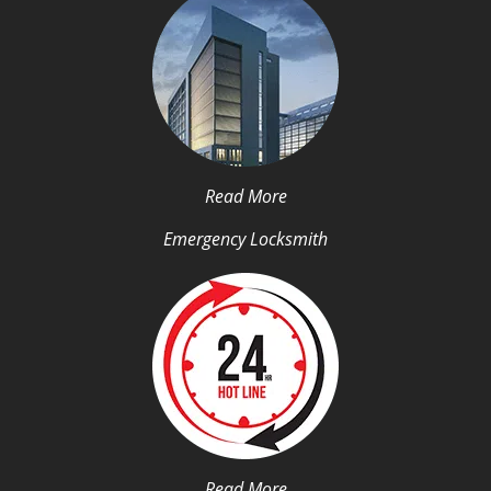
Read More
Emergency Locksmith
Read More