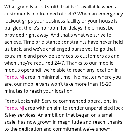
What good is a locksmith that isn’t available when a
customer is in dire need of help? When an emergency
lockout grips your business facility or your house is
burgled, there’s no room for delays; help must be
provided right away. And that’s what we strive to
achieve. Time or distance constraints have never held
us back, and we’ve challenged ourselves to go that
extra mile and provide services to customers as and
when they’re required 24/7. Thanks to our mobile
modus operandi, we’re able to reach any location in
Fords, NJ
area in minimal time. No matter where you
are, our mobile vans won’t take more than 15-20
minutes to reach your location.
Fords Locksmith Service commenced operations in
Fords, NJ
area with an aim to render unparalleled lock
& key services. An ambition that began on a small
scale, has now grown in magnitude and reach, thanks
to the dedication and commitment we’ve shown.