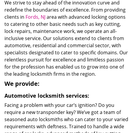
We strive to stay ahead of the innovation curve and
redefine the boundaries of excellence. From providing
clients in
Fords, NJ
area with advanced locking options
to catering to other basic needs such as key cutting,
lock repairs, maintenance work, we operate an all-
inclusive service. Our solutions extend to clients from
automotive, residential and commercial sector, with
specialists designated to cater to specific domains. Our
relentless pursuit for excellence and limitless passion
for the profession has enabled us to grow into one of
the leading locksmith firms in the region.
We provide:
Automotive locksmith services:
Facing a problem with your car’s ignition? Do you
require a new transponder key? We’ve got a team of
seasoned auto locksmiths who can cater to your varied
requirements with deftness. Trained to handle a wide