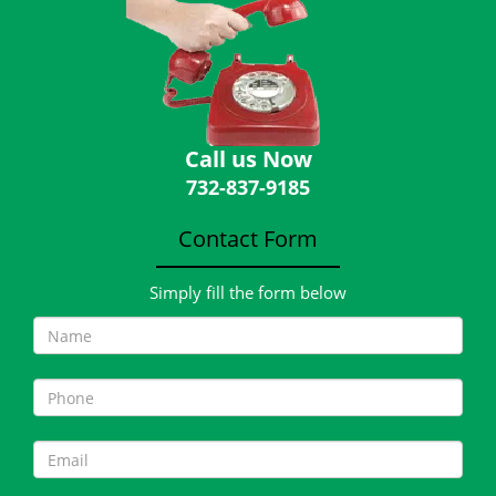
Call us Now
732-837-9185
Contact Form
Simply fill the form below