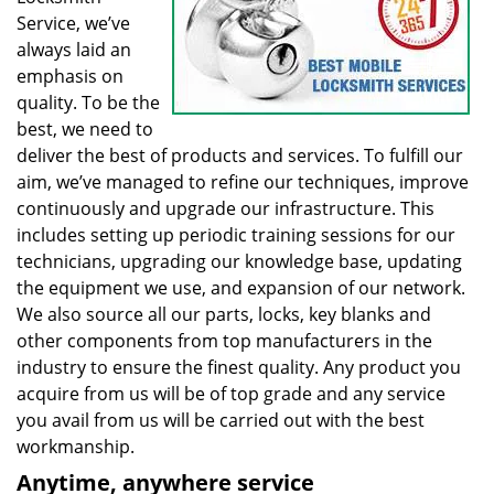
Service, we’ve
always laid an
emphasis on
quality. To be the
best, we need to
deliver the best of products and services. To fulfill our
aim, we’ve managed to refine our techniques, improve
continuously and upgrade our infrastructure. This
includes setting up periodic training sessions for our
technicians, upgrading our knowledge base, updating
the equipment we use, and expansion of our network.
We also source all our parts, locks, key blanks and
other components from top manufacturers in the
industry to ensure the finest quality. Any product you
acquire from us will be of top grade and any service
you avail from us will be carried out with the best
workmanship.
Anytime, anywhere service