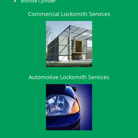
Mortise Cylinder
Commercial Locksmith Services
Automotive Locksmith Services