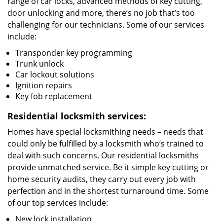
range of car locks, advanced methods of key cutting,
door unlocking and more, there’s no job that’s too
challenging for our technicians. Some of our services
include:
Transponder key programming
Trunk unlock
Car lockout solutions
Ignition repairs
Key fob replacement
Residential locksmith services:
Homes have special locksmithing needs – needs that
could only be fulfilled by a locksmith who’s trained to
deal with such concerns. Our residential locksmiths
provide unmatched service. Be it simple key cutting or
home security audits, they carry out every job with
perfection and in the shortest turnaround time. Some
of our top services include:
New lock installation