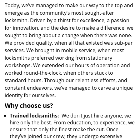
Today, we’ve managed to make our way to the top and
emerge as the community’s most sought-after
locksmith. Driven by a thirst for excellence, a passion
for innovation, and the desire to make a difference, we
sought to bring about a change when there was none.
We provided quality, when all that existed was sub-par
services. We brought in mobile service, when most
locksmiths preferred working from stationary
workshops. We extended our hours of operation and
worked round-the-clock, when others stuck to
standard hours. Through our relentless efforts, and
constant endeavors, we’ve managed to carve a unique
identity for ourselves.
Why choose us?
Trained locksmiths:
We don’t just hire anyone; we
hire only the best. From education, to experience, we
ensure that only the finest make the cut. Once
they’ve joined our crew, they undergo extensive