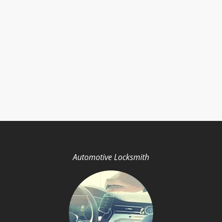
Automotive Locksmith