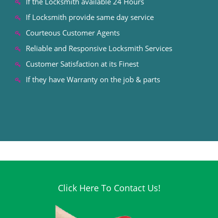
If the Locksmith available 24 Hours
If Locksmith provide same day service
Courteous Customer Agents
Reliable and Responsive Locksmith Services
Customer Satisfaction at its Finest
If they have Warranty on the job & parts
Click Here To Contact Us!