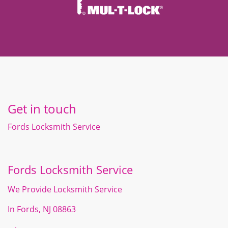
Get in touch
Fords Locksmith Service
Fords Locksmith Service
We Provide Locksmith Service
In Fords, NJ 08863