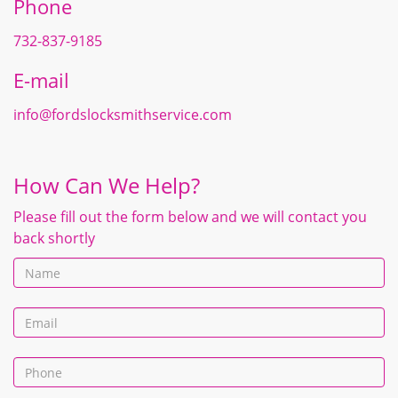
Phone
732-837-9185
E-mail
info@fordslocksmithservice.com
How Can We Help?
Please fill out the form below and we will contact you
back shortly