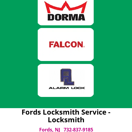
Fords Locksmith Service -
Locksmith
Fords, NJ
732-837-9185