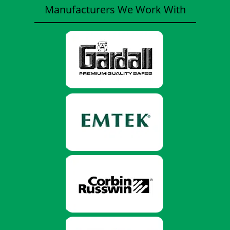
Manufacturers We Work With