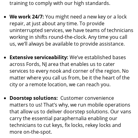
training to comply with our high standards.
We work 24/7:
You might need a new key or a lock
repair, at just about any time. To provide
uninterrupted services, we have teams of technicians
working in shifts round-the-clock. Any time you call
us, we’ll always be available to provide assistance.
Extensive serviceability:
We’ve established bases
across Fords, NJ area that enables us to cater
services to every nook and corner of the region. No
matter where you call us from, be it the heart of the
city or a remote location, we can reach you.
Doorstep solutions:
Customer convenience
matters to us! That’s why, we run mobile operations
that allow us to deliver doorstep solutions. Our vans
carry the essential paraphernalia enabling our
technicians to cut keys, fix locks, rekey locks and
more on-the-spot.