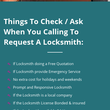
Things To Check / Ask
When You Calling To
Request A Locksmith:
If Locksmith doing a Free Quotation
If Locksmith provide Emergency Service
No extra cost for holidays and weekends
Prompt and Responsive Locksmith
If the Locksmith is a local company
If the Locksmith License Bonded & insured