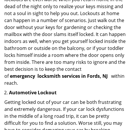
dead of the night only to realize your keys missing and
not a soul in sight to help you out. Lockouts at home
can happen in a number of scenarios. Just walk out the
door without your keys for gardening or checking the
mailbox with the door slams itself locked. It can happen
indoors as well, when you get yourself locked inside the
bathroom or outside on the balcony, or if your toddler
locks himself inside a room where the door opens only
from inside. There are too many risks to ignore and the
best decision is to keep the contact
of
emergency
locksmith services in Fords, NJ
within
reach.
Automotive Lockout
Getting locked out of your car can be both frustrating
and extremely dangerous. If your car lock dysfunctions
in the middle of a long road trip, it can be pretty
difficult for you to find a solution. Worse still, you may