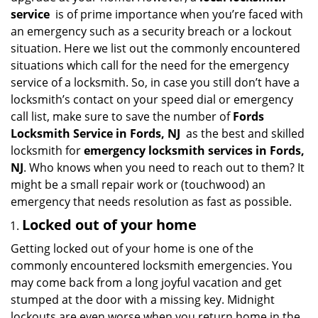
i
service
is of prime importance when you’re faced with
g
an emergency such as a security breach or a lockout
a
situation. Here we list out the commonly encountered
t
situations which call for the need for the emergency
i
service of a locksmith. So, in case you still don’t have a
o
locksmith’s contact on your speed dial or emergency
n
call list, make sure to save the number of
Fords
Locksmith Service in Fords, NJ
as the best and skilled
locksmith for
emergency locksmith services in Fords,
NJ
. Who knows when you need to reach out to them? It
might be a small repair work or (touchwood) an
emergency that needs resolution as fast as possible.
Locked out of your home
Getting locked out of your home is one of the
commonly encountered locksmith emergencies. You
may come back from a long joyful vacation and get
stumped at the door with a missing key. Midnight
lockouts are even worse when you return home in the