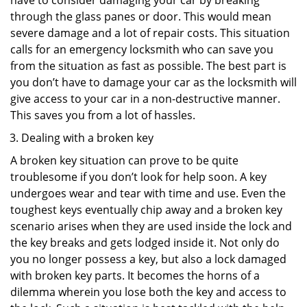
have to consider damaging your car by breaking
through the glass panes or door. This would mean
severe damage and a lot of repair costs. This situation
calls for an emergency locksmith who can save you
from the situation as fast as possible. The best part is
you don’t have to damage your car as the locksmith will
give access to your car in a non-destructive manner.
This saves you from a lot of hassles.
Dealing with a broken key
A broken key situation can prove to be quite
troublesome if you don’t look for help soon. A key
undergoes wear and tear with time and use. Even the
toughest keys eventually chip away and a broken key
scenario arises when they are used inside the lock and
the key breaks and gets lodged inside it. Not only do
you no longer possess a key, but also a lock damaged
with broken key parts. It becomes the horns of a
dilemma wherein you lose both the key and access to