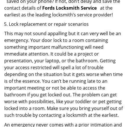
saved on your phone? If not, don’t delay and save the
contact details of
Fords Locksmith Service
at the
earliest as the leading locksmith’s service provider!
Lock replacement or repair scenarios
This may not sound appalling but it can very well be an
emergency. Your door lock to a room containing
something important malfunctioning will need
immediate attention. It could be a project or
presentation, your laptop, or the bathroom. Getting
your access restricted will spell a lot of trouble
depending on the situation but it gets worse when time
is of the essence. You can’t be running late to an
important meeting or not be able to access the
bathroom if you get locked out. The problem can get
worse with possibilities, like your toddler or pet getting
locked into a room. Make sure you bring yourself out of
such trouble by contacting a locksmith at the earliest.
An emergency never comes with a prior intimation and