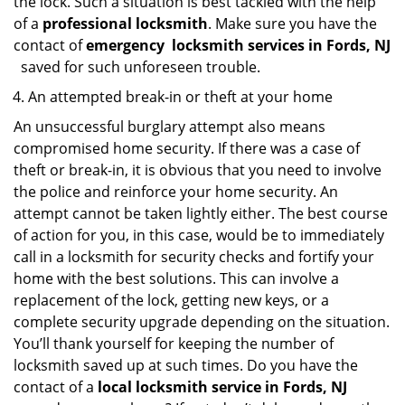
the lock. Such a situation is best tackled with the help
of a
professional locksmith
. Make sure you have the
contact of
emergency
locksmith services in Fords, NJ
saved for such unforeseen trouble.
An attempted break-in or theft at your home
An unsuccessful burglary attempt also means
compromised home security. If there was a case of
theft or break-in, it is obvious that you need to involve
the police and reinforce your home security. An
attempt cannot be taken lightly either. The best course
of action for you, in this case, would be to immediately
call in a locksmith for security checks and fortify your
home with the best solutions. This can involve a
replacement of the lock, getting new keys, or a
complete security upgrade depending on the situation.
You’ll thank yourself for keeping the number of
locksmith saved up at such times. Do you have the
contact of a
local locksmith service in Fords, NJ