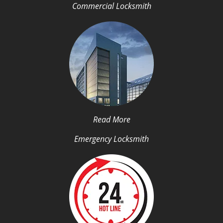
Commercial Locksmith
Read More
Emergency Locksmith