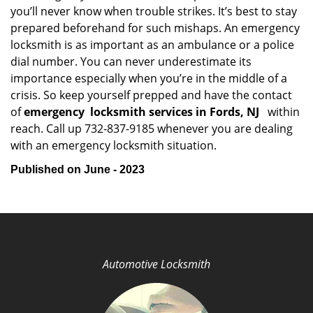
you’ll never know when trouble strikes. It’s best to stay
prepared beforehand for such mishaps. An emergency
locksmith is as important as an ambulance or a police
dial number. You can never underestimate its
importance especially when you’re in the middle of a
crisis. So keep yourself prepped and have the contact
of
emergency
locksmith services in Fords, NJ
within
reach. Call up 732-837-9185 whenever you are dealing
with an emergency locksmith situation.
Published on June - 2023
Automotive Locksmith