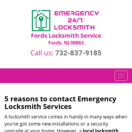
Fords Locksmith Service
Fords, NJ 08863
Call us:
732-837-9185
T
o
g
g
5 reasons to contact Emergency
l
Locksmith Services
e
n
A locksmith service comes in handy in many ways when
a
you’ve got some new installations or a security
v
upgrade at your home. However, a
local locksmith