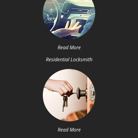
Read More
Residential Locksmith
Read More