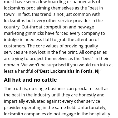
must have seen a few hoarding or banner ads of
i
locksmiths proclaiming themselves as the “best in
g
town”. In fact, this trend is not just common with
a
t
locksmiths but every other service provider in the
i
country. Cut-throat competition and new-age
o
marketing gimmicks have forced every company to
n
indulge in needless fluff to grab the attention of
customers. The core values of providing quality
services are now lost in the fine print. All companies
are trying to project themselves as the “best” in their
domain. We won’t be surprised if you would run into at
least a handful of ‘
Best Locksmiths in Fords, NJ
’
All hat and no cattle
The truth is, no single business can proclaim itself as
the best in the industry until they are honestly and
impartially evaluated against every other service
provider operating in the same field. Unfortunately,
locksmith companies do not engage in the hospitality