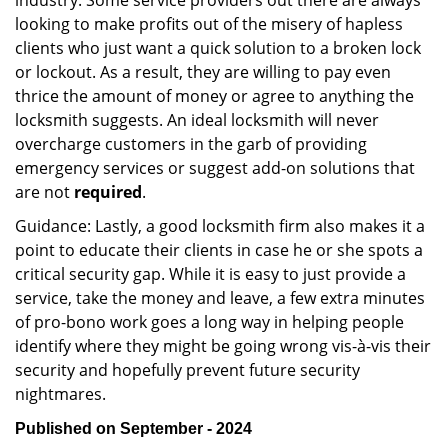
industry. Some service providers out there are always
looking to make profits out of the misery of hapless
clients who just want a quick solution to a broken lock
or lockout. As a result, they are willing to pay even
thrice the amount of money or agree to anything the
locksmith suggests. An ideal locksmith will never
overcharge customers in the garb of providing
emergency services or suggest add-on solutions that
are not
required
.
Guidance: Lastly, a good locksmith firm also makes it a
point to educate their clients in case he or she spots a
critical security gap. While it is easy to just provide a
service, take the money and leave, a few extra minutes
of pro-bono work goes a long way in helping people
identify where they might be going wrong vis-à-vis their
security and hopefully prevent future security
nightmares.
Published on September - 2024