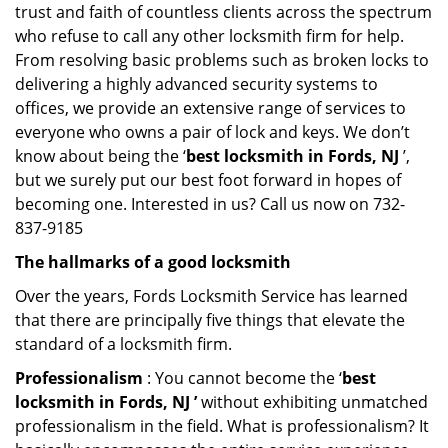
trust and faith of countless clients across the spectrum
who refuse to call any other locksmith firm for help.
From resolving basic problems such as broken locks to
delivering a highly advanced security systems to
offices, we provide an extensive range of services to
everyone who owns a pair of lock and keys. We don’t
know about being the ‘
best locksmith in Fords, NJ
’,
but we surely put our best foot forward in hopes of
becoming one. Interested in us? Call us now on 732-
837-9185
The hallmarks of a good locksmith
Over the years, Fords Locksmith Service has learned
that there are principally five things that elevate the
standard of a locksmith firm.
Professionalism
: You cannot become the ‘
best
locksmith in Fords, NJ ’
without exhibiting unmatched
professionalism in the field. What is professionalism? It