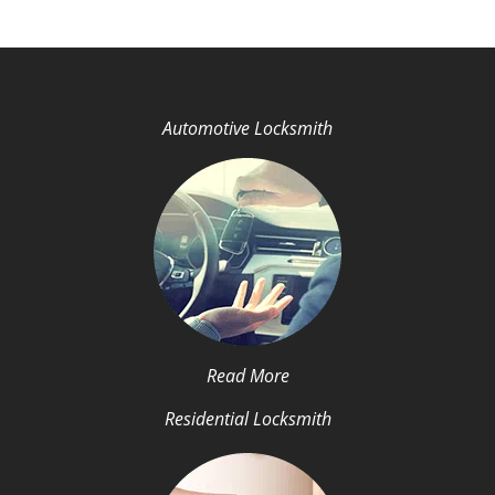
Automotive Locksmith
Read More
Residential Locksmith