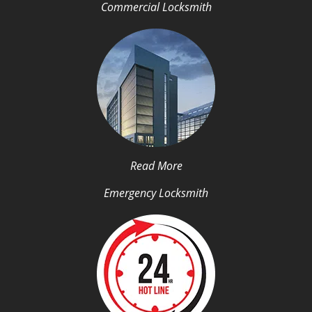
Commercial Locksmith
Read More
Emergency Locksmith