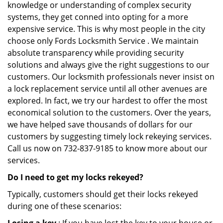
knowledge or understanding of complex security
systems, they get conned into opting for a more
expensive service. This is why most people in the city
choose only Fords Locksmith Service . We maintain
absolute transparency while providing security
solutions and always give the right suggestions to our
customers. Our locksmith professionals never insist on
a lock replacement service until all other avenues are
explored. In fact, we try our hardest to offer the most
economical solution to the customers. Over the years,
we have helped save thousands of dollars for our
customers by suggesting timely lock rekeying services.
Call us now on 732-837-9185 to know more about our
services.
Do I need to get my locks rekeyed?
Typically, customers should get their locks rekeyed
during one of these scenarios: