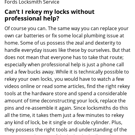
Fords Locksmith Service
Can’t I rekey my locks without
professional help?
Of course you can. The same way you can replace your
own car batteries or fix some local plumbing issue at
home. Some of us possess the zeal and dexterity to
handle everyday issues like these by ourselves. But that
does not mean that everyone has to take that route;
especially when professional help is just a phone call
and a few bucks away. While it is technically possible to
rekey your own locks, you would have to watch a few
videos online or read some articles, find the right rekey
tools at the hardware store and spend a considerable
amount of time deconstructing your lock, replace the
pins and re-assemble it again. Since locksmiths do this
all the time, it takes them just a few minutes to rekey
any kind of lock, be it single or double cylinder. Plus,
they possess the right tools and understanding of the