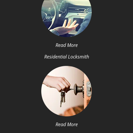
Read More
Residential Locksmith
Read More