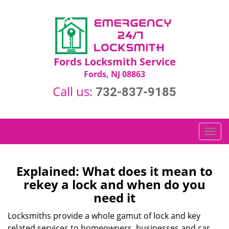
Fords Locksmith Service
Fords, NJ 08863
Call us:
732-837-9185
T
o
g
g
Explained: What does it mean to
l
rekey a lock and when do you
e
need it
n
a
Locksmiths provide a whole gamut of lock and key
v
related services to homeowners, businesses and car