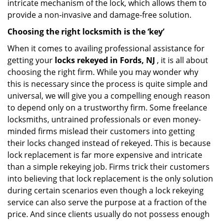
intricate mechanism of the lock, which allows them to
provide a non-invasive and damage-free solution.
Choosing the right locksmith is the ‘key’
When it comes to availing professional assistance for
getting your
locks rekeyed in Fords, NJ
, it is all about
choosing the right firm. While you may wonder why
this is necessary since the process is quite simple and
universal, we will give you a compelling enough reason
to depend only on a trustworthy firm. Some freelance
locksmiths, untrained professionals or even money-
minded firms mislead their customers into getting
their locks changed instead of rekeyed. This is because
lock replacement is far more expensive and intricate
than a simple rekeying job. Firms trick their customers
into believing that lock replacement is the only solution
during certain scenarios even though a lock rekeying
service can also serve the purpose at a fraction of the
price. And since clients usually do not possess enough