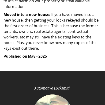
to inflict harm on your property or steal valuable
information.
Moved into a new house:
If you have moved into a
new house, then getting your locks rekeyed should be
the first order of business. This is because the former
tenants, owners, real estate agents, contractual
workers, etc may still have the existing keys to the
house. Plus, you never know how many copies of the
keys exist out there.
Published on May - 2025
Automotive Locksmith