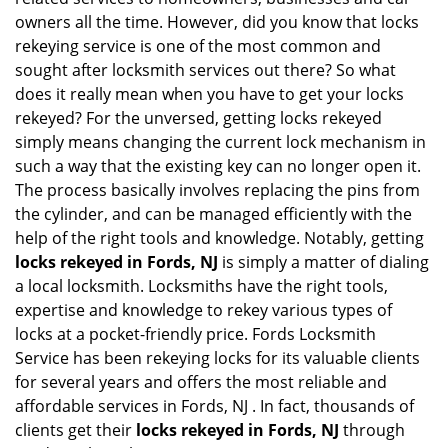
i
owners all the time. However, did you know that locks
g
rekeying service is one of the most common and
a
sought after locksmith services out there? So what
t
does it really mean when you have to get your locks
i
rekeyed? For the unversed, getting locks rekeyed
o
simply means changing the current lock mechanism in
n
such a way that the existing key can no longer open it.
The process basically involves replacing the pins from
the cylinder, and can be managed efficiently with the
help of the right tools and knowledge. Notably, getting
locks rekeyed in Fords, NJ
is simply a matter of dialing
a local locksmith. Locksmiths have the right tools,
expertise and knowledge to rekey various types of
locks at a pocket-friendly price. Fords Locksmith
Service has been rekeying locks for its valuable clients
for several years and offers the most reliable and
affordable services in Fords, NJ . In fact, thousands of
clients get their
locks rekeyed in Fords, NJ
through