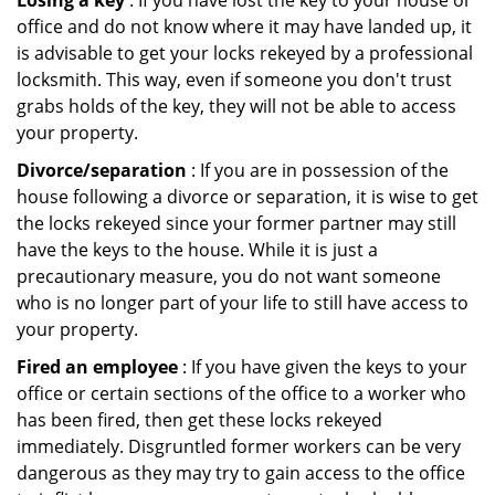
Losing a key
: If you have lost the key to your house or
office and do not know where it may have landed up, it
is advisable to get your locks rekeyed by a professional
locksmith. This way, even if someone you don't trust
grabs holds of the key, they will not be able to access
your property.
Divorce/separation
: If you are in possession of the
house following a divorce or separation, it is wise to get
the locks rekeyed since your former partner may still
have the keys to the house. While it is just a
precautionary measure, you do not want someone
who is no longer part of your life to still have access to
your property.
Fired an employee
: If you have given the keys to your
office or certain sections of the office to a worker who
has been fired, then get these locks rekeyed
immediately. Disgruntled former workers can be very
dangerous as they may try to gain access to the office