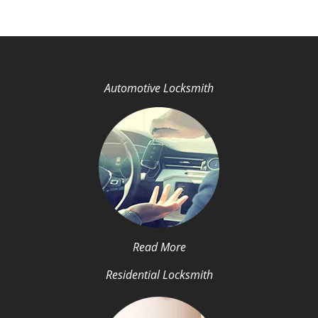
Automotive Locksmith
Read More
Residential Locksmith