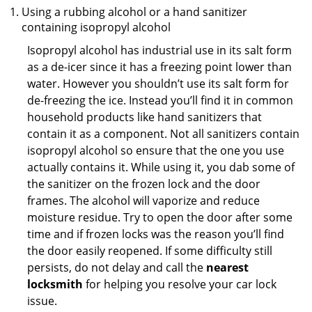
Using a rubbing alcohol or a hand sanitizer
containing isopropyl alcohol
Isopropyl alcohol has industrial use in its salt form
as a de-icer since it has a freezing point lower than
water. However you shouldn’t use its salt form for
de-freezing the ice. Instead you’ll find it in common
household products like hand sanitizers that
contain it as a component. Not all sanitizers contain
isopropyl alcohol so ensure that the one you use
actually contains it. While using it, you dab some of
the sanitizer on the frozen lock and the door
frames. The alcohol will vaporize and reduce
moisture residue. Try to open the door after some
time and if frozen locks was the reason you’ll find
the door easily reopened. If some difficulty still
persists, do not delay and call the
nearest
locksmith
for helping you resolve your car lock
issue.