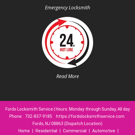
Emergency Locksmith
Read More
Fords Locksmith Service | Hours: Monday through Sunday, All day
Phone:
732-837-9185
https://fordslocksmithservice.com
Fords, NJ 08863 (Dispatch Location)
Home
|
Residential
|
Commercial
|
Automotive
|