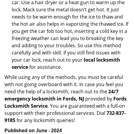
car. Use a hair dryer or a heat gun to warm up the
lock. Mack sure the metal doesn’t get hot. It just
needs to be warm enough for the ice to thaw and
the hot air also helps in vaporizing the thawed ice. If
you get the car fob too hot, inserting a cold key in a
freezing weather can lead you to breaking the key
and adding to your troubles. So use this method
carefully and with skill. If you still find issues with
your car lock, reach out to your
local locksmith
service
for assistance.
While using any of the methods, you must be careful
with not going overboard with it. In case you feel you
need the help of a locksmith, reach out to the
24/7
emergency locksmith in Fords, NJ
provided by
Fords
Locksmith Service
. You are guaranteed with a full-on
support with their professional services. Dial
732-837-
9185
for any locksmith queries!
Published on June - 2024