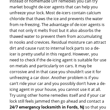
Instead of homemade DIY remedies you can try
market bought de-icer agents that can help you
unfreeze your lock. Most de-icers contain calcium
chloride that thaws the ice and prevents the water
from re-freezing. The advantage of de-icer agents is
that not only it melts frost but it also absorbs the
thawed water to prevent them from accumulating
in nooks and crevices. Residual moisture can attract
dirt and cause rust to internal lock parts so a de-
icer is pretty useful in this regard. However, you
need to check if the de-icing agent is suitable for use
on metals and particularly on cars. It may be
corrosive and in that case you shouldn’t use it for
unfreezing a car door. Another problem is if you
can’t ride your car and you possibly don’t have a de-
icing agent in your house, you cannot use it at all.
Try using other home remedies itself and if your car
lock still feels jammed then go ahead and contact a
24/7 emergency locksmith in Fords, NJ
so that you