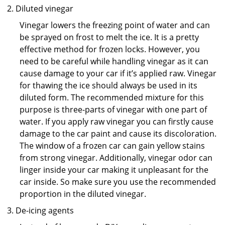
Diluted vinegar
Vinegar lowers the freezing point of water and can
be sprayed on frost to melt the ice. It is a pretty
effective method for frozen locks. However, you
need to be careful while handling vinegar as it can
cause damage to your car if it’s applied raw. Vinegar
for thawing the ice should always be used in its
diluted form. The recommended mixture for this
purpose is three-parts of vinegar with one part of
water. If you apply raw vinegar you can firstly cause
damage to the car paint and cause its discoloration.
The window of a frozen car can gain yellow stains
from strong vinegar. Additionally, vinegar odor can
linger inside your car making it unpleasant for the
car inside. So make sure you use the recommended
proportion in the diluted vinegar.
De-icing agents