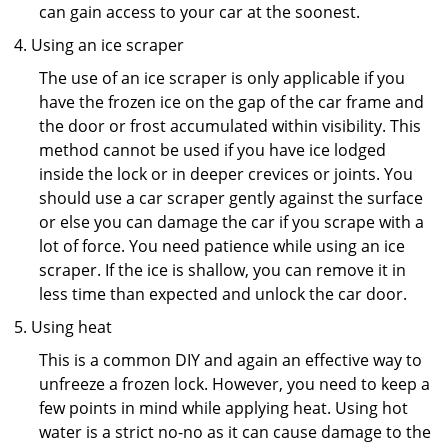
can gain access to your car at the soonest.
Using an ice scraper
The use of an ice scraper is only applicable if you
have the frozen ice on the gap of the car frame and
the door or frost accumulated within visibility. This
method cannot be used if you have ice lodged
inside the lock or in deeper crevices or joints. You
should use a car scraper gently against the surface
or else you can damage the car if you scrape with a
lot of force. You need patience while using an ice
scraper. If the ice is shallow, you can remove it in
less time than expected and unlock the car door.
Using heat
This is a common DIY and again an effective way to
unfreeze a frozen lock. However, you need to keep a
few points in mind while applying heat. Using hot
water is a strict no-no as it can cause damage to the