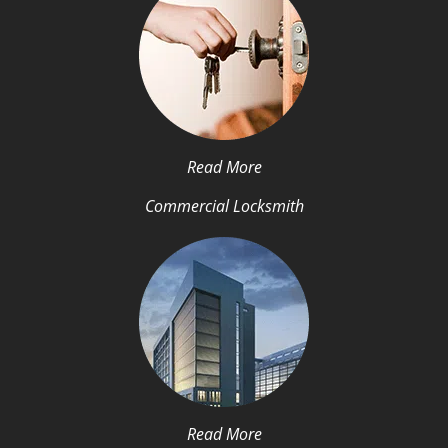
Read More
Commercial Locksmith
Read More