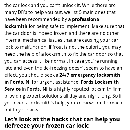
i
the car lock and you can’t unlock it. While there are
g
many DIYs to help you out, we list 5 main ones that
a
have been recommended by a
professional
t
locksmith
for being safe to implement. Make sure that
i
the car door is indeed frozen and there are no other
o
internal mechanical issues that are causing your car
n
lock to malfunction. If frost is not the culprit, you may
need the help of a locksmith to fix the car door so that
you can access it like normal. In case you’re running
late and even the de-freezing doesn’t seem to have an
effect, you should seek a
24/7 emergency locksmith
in Fords, NJ
for urgent assistance.
Fords Locksmith
Service
in
Fords, NJ
is a highly reputed locksmith firm
providing expert solutions all day and night long. So if
you need a locksmith’s help, you know whom to reach
out in your area.
Let’s look at the hacks that can help you
defreeze your frozen car lock: