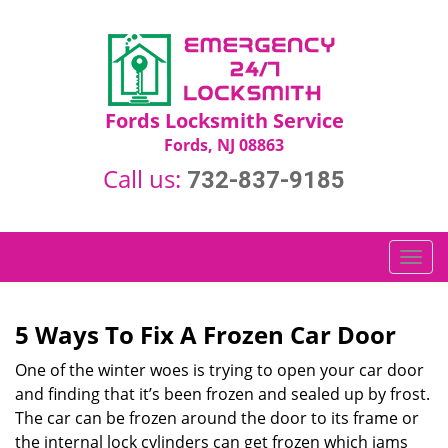
Fords Locksmith Service
Fords, NJ 08863
Call us:
732-837-9185
T
o
g
g
5 Ways To Fix A Frozen Car Door
l
One of the winter woes is trying to open your car door
e
n
and finding that it’s been frozen and sealed up by frost.
a
The car can be frozen around the door to its frame or
v
the internal lock cylinders can get frozen which jams